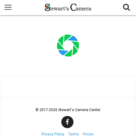
© 2017
-2026 Stewart's Camera Center
Privacy Policy
Terms
Prices