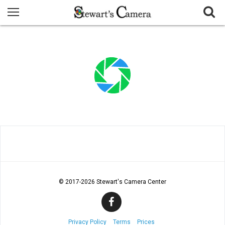
© 2017
-2026 Stewart's Camera Center
Privacy Policy
Terms
Prices