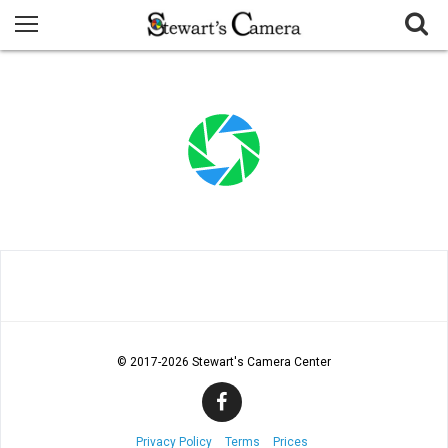
© 2017
-2026 Stewart's Camera Center
Privacy Policy
Terms
Prices